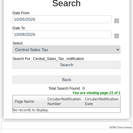
Search
Date From
Date To
Select
Search For : Central_Sales_Tax , notification
Total Search Found : 0
You are viewing page 21 of 1
Circular/Notification
Circular/Notification
Page Name
Number
Date
No records to display.
157381
Times Visited