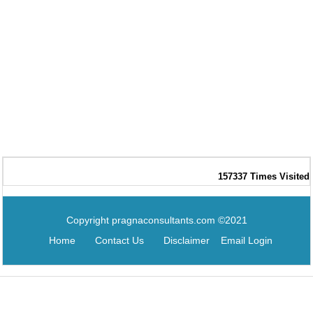
157337
Times Visited
Copyright pragnaconsultants.com ©2021
Home
Contact Us
Disclaimer
Email Login