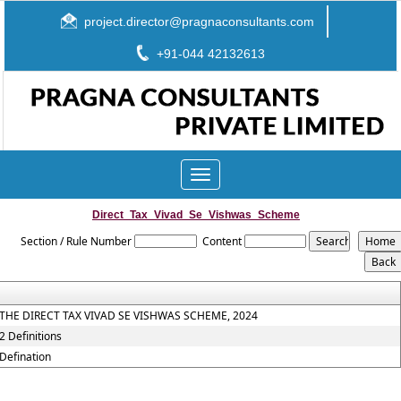
project.director@pragnaconsultants.com
+91-044 42132613
Toggle
navigation
Direct_Tax_Vivad_Se_Vishwas_Scheme
Section / Rule Number
Content
THE DIRECT TAX VIVAD SE VISHWAS SCHEME, 2024
2 Definitions
Defination