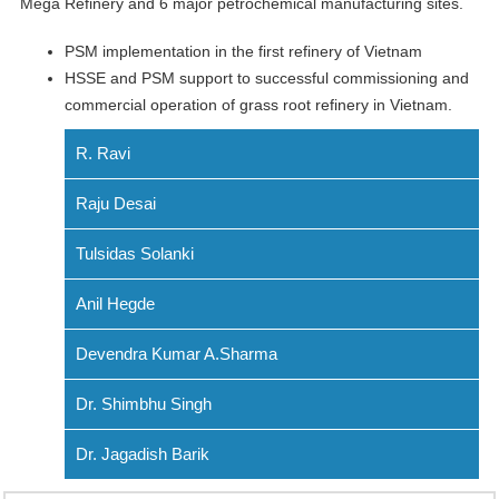
Mega Refinery and 6 major petrochemical manufacturing sites.
PSM implementation in the first refinery of Vietnam
HSSE and PSM support to successful commissioning and
commercial operation of grass root refinery in Vietnam.
R. Ravi
Raju Desai
Tulsidas Solanki
Anil Hegde
Devendra Kumar A.Sharma
Dr. Shimbhu Singh
Dr. Jagadish Barik