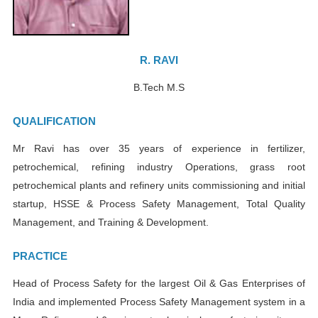
R. RAVI
B.Tech M.S
QUALIFICATION
Mr Ravi has over 35 years of experience in fertilizer,
petrochemical, refining industry Operations, grass root
petrochemical plants and refinery units commissioning and initial
startup, HSSE & Process Safety Management, Total Quality
Management, and Training & Development.
PRACTICE
Head of Process Safety for the largest Oil & Gas Enterprises of
India and implemented Process Safety Management system in a