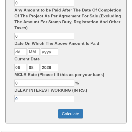
Any Amount to be Paid After The Date Of Completion
Of The Project As Per Agreement For Sale (Excluding
The Amount For Stamp Duty, Registration And Other
Taxes)
Date On Which The Above Amount Is Paid
Current Date
MCLR Rate (Please fill this as per your bank)
%
DELAY INTEREST WORKING (IN RS.)