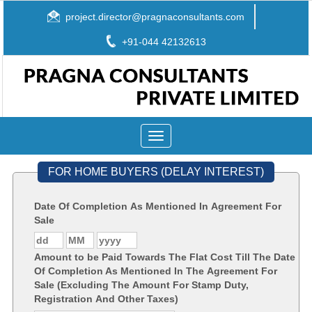
project.director@pragnaconsultants.com
+91-044 42132613
Toggle
navigation
FOR HOME BUYERS (DELAY INTEREST)
Date Of Completion As Mentioned In Agreement For
Sale
Amount to be Paid Towards The Flat Cost Till The Date
Of Completion As Mentioned In The Agreement For
Sale (Excluding The Amount For Stamp Duty,
Registration And Other Taxes)