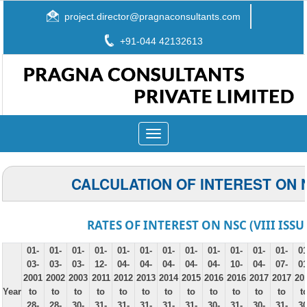
project.director@pragnaconsultants.com
+91-044 42132613
Toggle
navigation
CALCULATION OF INTEREST ON 
RATES OF INTEREST ON NSC (VIII ISSU
01-
01-
01-
01-
01-
01-
01-
01-
01-
01-
01-
01-
01
03-
03-
03-
12-
04-
04-
04-
04-
04-
10-
04-
07-
01
2001
2002
2003
2011
2012
2013
2014
2015
2016
2016
2017
2017
20
Year
to
to
to
to
to
to
to
to
to
to
to
to
t
28-
28-
30-
31-
31-
31-
31-
31-
30-
31-
30-
31-
30