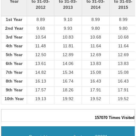
Year
to 31-03-
to 31-03-
to 31-03-
to 31-03-
2012
2013
2014
2015
1st Year
8.89
9.10
8.99
8.99
2nd Year
9.68
9.93
9.80
9.80
3rd Year
10.54
10.83
10.68
10.68
4th Year
11.48
11.81
11.64
11.64
5th Year
12.50
12.89
12.69
12.69
6th Year
13.61
14.06
13.83
13.83
7th Year
14.82
15.34
15.08
15.08
8th Year
16.13
16.74
16.43
16.43
9th Year
17.57
18.26
17.91
17.91
10th Year
19.13
19.92
19.52
19.52
157070
Times Visited