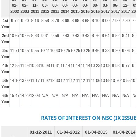
02-
02-
11-
03-
03-
03-
03-
03-
09-
03-
06-
12-
09
2002
2003
2011
2012
2013
2014
2015
2016
2016
2017
2017
2017
20
1st
9.72
9.20
8.16
8.58
8.78
8.68
8.68
8.68
8.10
8.00
7.90
7.80
7.
Year
2nd
10.67
10.05
8.83
9.31
9.56
9.43
9.43
9.43
8.76
8.64
8.52
8.41
8.
Year
3rd
11.71
10.97
9.55
10.11
10.40
10.25
10.25
10.25
9.46
9.33
9.20
9.06
8.
Year
4th
12.85
11.98
10.33
10.98
11.31
11.14
11.14
11.14
10.23
10.08
9.93
9.77
9.
Year
5th
14.10
13.09
11.17
11.92
12.30
12.11
12.11
12.11
11.06
10.88
10.70
10.55
10.
Year
6th
15.47
14.29
12.08
N/A
N/A
N/A
N/A
N/A
N/A
N/A
N/A
N/A
N/
Year
RATES OF INTEREST ON NSC (IX ISSUE
01-12-2011
01-04-2012
01-04-2013
01-04-2014