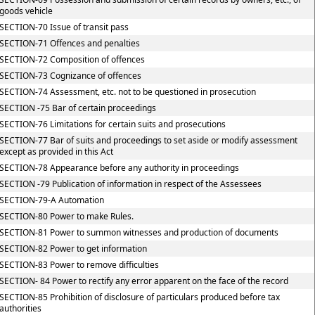
goods vehicle
SECTION-70 Issue of transit pass
SECTION-71 Offences and penalties
SECTION-72 Composition of offences
SECTION-73 Cognizance of offences
SECTION-74 Assessment, etc. not to be questioned in prosecution
SECTION -75 Bar of certain proceedings
SECTION-76 Limitations for certain suits and prosecutions
SECTION-77 Bar of suits and proceedings to set aside or modify assessment
except as provided in this Act
SECTION-78 Appearance before any authority in proceedings
SECTION -79 Publication of information in respect of the Assessees
SECTION-79-A Automation
SECTION-80 Power to make Rules.
SECTION-81 Power to summon witnesses and production of documents
SECTION-82 Power to get information
SECTION-83 Power to remove difficulties
SECTION- 84 Power to rectify any error apparent on the face of the record
SECTION-85 Prohibition of disclosure of particulars produced before tax
authorities