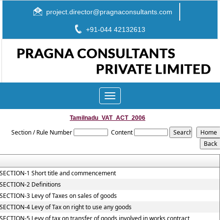
project.director@pragnaconsultants.com
+91-044 42132613
Toggle
navigation
Tamilnadu_VAT_ACT_2006
Section / Rule Number
Content
SECTION-1 Short title and commencement
SECTION-2 Definitions
SECTION-3 Levy of Taxes on sales of goods
SECTION-4 Levy of Tax on right to use any goods
SECTION-5 Levy of tax on transfer of goods involved in works contract