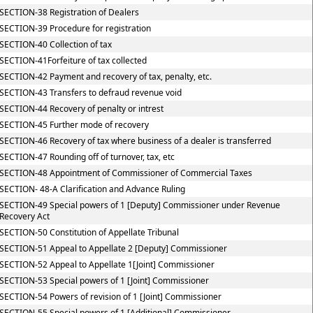
SECTION-38 Registration of Dealers
SECTION-39 Procedure for registration
SECTION-40 Collection of tax
SECTION-41Forfeiture of tax collected
SECTION-42 Payment and recovery of tax, penalty, etc.
SECTION-43 Transfers to defraud revenue void
SECTION-44 Recovery of penalty or intrest
SECTION-45 Further mode of recovery
SECTION-46 Recovery of tax where business of a dealer is transferred
SECTION-47 Rounding off of turnover, tax, etc
SECTION-48 Appointment of Commissioner of Commercial Taxes
SECTION- 48-A Clarification and Advance Ruling
SECTION-49 Special powers of 1 [Deputy] Commissioner under Revenue
Recovery Act
SECTION-50 Constitution of Appellate Tribunal
SECTION-51 Appeal to Appellate 2 [Deputy] Commissioner
SECTION-52 Appeal to Appellate 1[Joint] Commissioner
SECTION-53 Special powers of 1 [Joint] Commissioner
SECTION-54 Powers of revision of 1 [Joint] Commissioner
SECTION-55 Special powers of 1 [Additional] Commissioner