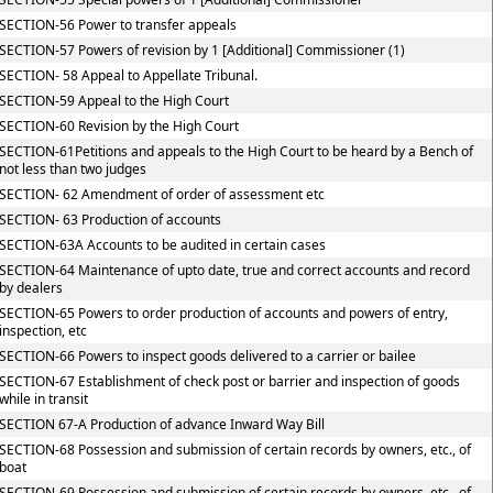
SECTION-56 Power to transfer appeals
SECTION-57 Powers of revision by 1 [Additional] Commissioner (1)
SECTION- 58 Appeal to Appellate Tribunal.
SECTION-59 Appeal to the High Court
SECTION-60 Revision by the High Court
SECTION-61Petitions and appeals to the High Court to be heard by a Bench of
not less than two judges
SECTION- 62 Amendment of order of assessment etc
SECTION- 63 Production of accounts
SECTION-63A Accounts to be audited in certain cases
SECTION-64 Maintenance of upto date, true and correct accounts and record
by dealers
SECTION-65 Powers to order production of accounts and powers of entry,
inspection, etc
SECTION-66 Powers to inspect goods delivered to a carrier or bailee
SECTION-67 Establishment of check post or barrier and inspection of goods
while in transit
SECTION 67-A Production of advance Inward Way Bill
SECTION-68 Possession and submission of certain records by owners, etc., of
boat
SECTION-69 Possession and submission of certain records by owners, etc., of