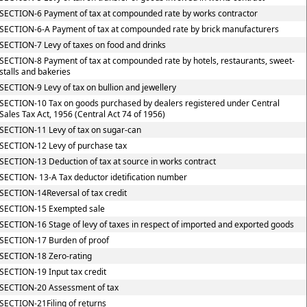
SECTION-6 Payment of tax at compounded rate by works contractor
SECTION-6-A Payment of tax at compounded rate by brick manufacturers
SECTION-7 Levy of taxes on food and drinks
SECTION-8 Payment of tax at compounded rate by hotels, restaurants, sweet-
stalls and bakeries
SECTION-9 Levy of tax on bullion and jewellery
SECTION-10 Tax on goods purchased by dealers registered under Central
Sales Tax Act, 1956 (Central Act 74 of 1956)
SECTION-11 Levy of tax on sugar-can
SECTION-12 Levy of purchase tax
SECTION-13 Deduction of tax at source in works contract
SECTION- 13-A Tax deductor idetification number
SECTION-14Reversal of tax credit
SECTION-15 Exempted sale
SECTION-16 Stage of levy of taxes in respect of imported and exported goods
SECTION-17 Burden of proof
SECTION-18 Zero-rating
SECTION-19 Input tax credit
SECTION-20 Assessment of tax
SECTION-21Filing of returns