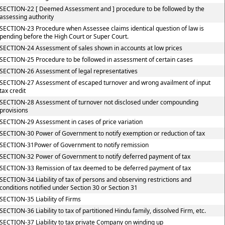
SECTION-22 [ Deemed Assessment and ] procedure to be followed by the
assessing authority
SECTION-23 Procedure when Assessee claims identical question of law is
pending before the High Court or Super Court.
SECTION-24 Assessment of sales shown in accounts at low prices
SECTION-25 Procedure to be followed in assessment of certain cases
SECTION-26 Assessment of legal representatives
SECTION-27 Assessment of escaped turnover and wrong availment of input
tax credit
SECTION-28 Assessment of turnover not disclosed under compounding
provisions
SECTION-29 Assessment in cases of price variation
SECTION-30 Power of Government to notify exemption or reduction of tax
SECTION-31Power of Government to notify remission
SECTION-32 Power of Government to notify deferred payment of tax
SECTION-33 Remission of tax deemed to be deferred payment of tax
SECTION-34 Liability of tax of persons and observing restrictions and
conditions notified under Section 30 or Section 31
SECTION-35 Liability of Firms
SECTION-36 Liability to tax of partitioned Hindu family, dissolved Firm, etc.
SECTION-37 Liability to tax private Company on winding up