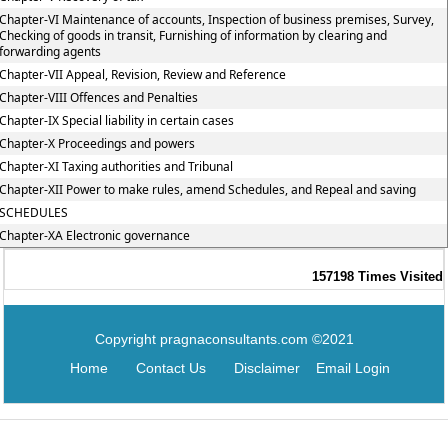
Chapter-VI Maintenance of accounts, Inspection of business premises, Survey,
Checking of goods in transit, Furnishing of information by clearing and
forwarding agents
Chapter-VII Appeal, Revision, Review and Reference
Chapter-VIII Offences and Penalties
Chapter-IX Special liability in certain cases
Chapter-X Proceedings and powers
Chapter-XI Taxing authorities and Tribunal
Chapter-XII Power to make rules, amend Schedules, and Repeal and saving
SCHEDULES
Chapter-XA Electronic governance
157198
Times Visited
Copyright pragnaconsultants.com ©2021
Home
Contact Us
Disclaimer
Email Login