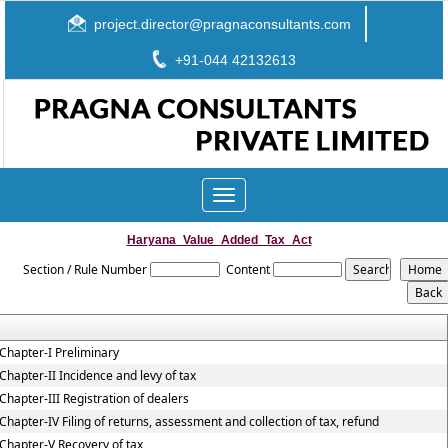
project.director@pragnaconsultants.com
+91-044 42132613
Toggle
navigation
Haryana_Value_Added_Tax_Act
Section / Rule Number
Content
Chapter-I Preliminary
Chapter-II Incidence and levy of tax
Chapter-III Registration of dealers
Chapter-IV Filing of returns, assessment and collection of tax, refund
Chapter-V Recovery of tax