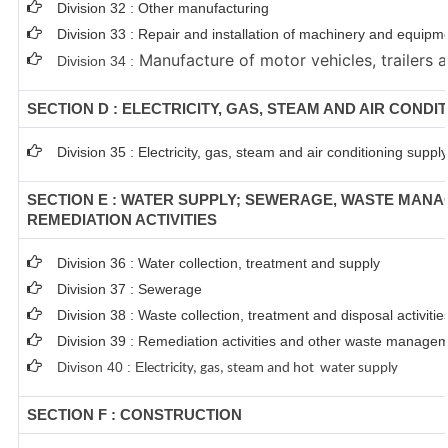
Division 32 : Other manufacturing
Division 33 : Repair and installation of machinery and equipm
Manufacture of motor vehicles, trailers a
Division 34 :
SECTION D : ELECTRICITY, GAS, STEAM AND AIR CONDI
Division 35 : Electricity, gas, steam and air conditioning supply
SECTION E : WATER SUPPLY; SEWERAGE, WASTE MAN
REMEDIATION ACTIVITIES
Division 36 : Water collection, treatment and supply
Division 37 : Sewerage
Division 38 : Waste collection, treatment and disposal activitie
Division 39 : Remediation activities and other waste managem
Divison 40 : E
lectricity, gas, steam and hot water supply
SECTION F : CONSTRUCTION