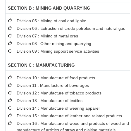
SECTION B : MINING AND QUARRYING
Division 05 : Mining of coal and lignite
Division 06 : Extraction of crude petroleum and natural gas
Division 07 : Mining of metal ores
Division 08 : Other mining and quarrying
Division 09 : Mining support service activities
SECTION C : MANUFACTURING
Division 10 : Manufacture of food products
Division 11 : Manufacture of beverages
Division 12 : Manufacture of tobacco products
Division 13 : Manufacture of textiles
Division 14 : Manufacture of wearing apparel
Division 15 : Manufacture of leather and related products
Division 16 : Manufacture of wood and products of wood and c
manufacture of articles of straw and plaiting materials