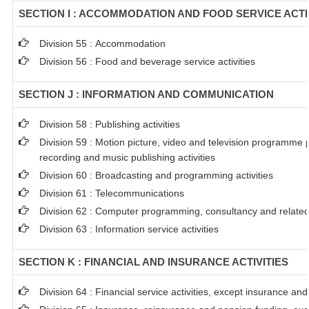
SECTION I : ACCOMMODATION AND FOOD SERVICE ACTI
Division 55 : Accommodation
Division 56 : Food and beverage service activities
SECTION J : INFORMATION AND COMMUNICATION
Division 58 : Publishing activities
Division 59 : Motion picture, video and television programme
recording and music publishing activities
Division 60 : Broadcasting and programming activities
Division 61 : Telecommunications
Division 62 : Computer programming, consultancy and related 
Division 63 : Information service activities
SECTION K : FINANCIAL AND INSURANCE ACTIVITIES
Division 64 : Financial service activities, except insurance an