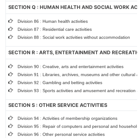
SECTION Q : HUMAN HEALTH AND SOCIAL WORK ACT
Division 86 : Human health activities
Division 87 : Residential care activities
Division 88 : Social work activities without accommodation
SECTION R : ARTS, ENTERTAINMENT AND RECREAT
Division 90 : Creative, arts and entertainment activities
Division 91 : Libraries, archives, museums and other cultural a
Division 92 : Gambling and betting activities
Division 93 : Sports activities and amusement and recreation a
SECTION S : OTHER SERVICE ACTIVITIES
Division 94 : Activities of membership organizations
Division 95 : Repair of computers and personal and househo
Division 96 : Other personal service activities