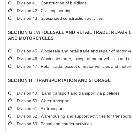
Division 41 : Construction of buildings
Division 42 : Civil engineering
Division 43 : Specialized construction activities
SECTION G : WHOLESALE AND RETAIL TRADE; REPAIR 
AND MOTORCYCLES
Division 45 : Wholesale and retail trade and repair of motor 
Division 46 : Wholesale trade, except of motor vehicles and m
Division 47 : Retail trade, except of motor vehicles and motor
SECTION H : TRANSPORTATION AND STORAGE
Division 49 : Land transport and transport via pipelines
Division 50 : Water transport
Division 51 : Air transport
Division 52 : Warehousing and support activities for transporta
Division 53 : Postal and courier activities