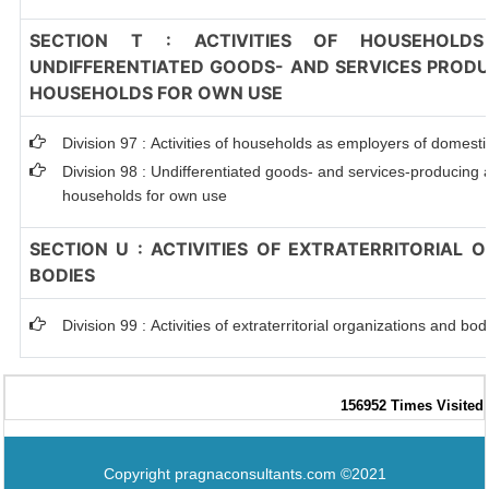
SECTION T : ACTIVITIES OF HOUSEHOLDS
UNDIFFERENTIATED GOODS- AND SERVICES PRODUC
HOUSEHOLDS FOR OWN USE
Division 97 : Activities of households as employers of domest
Division 98 : Undifferentiated goods- and services-producing ac
households for own use
SECTION U : ACTIVITIES OF EXTRATERRITORIAL 
BODIES
Division 99 : Activities of extraterritorial organizations and bod
156952
Times Visited
Copyright pragnaconsultants.com ©2021