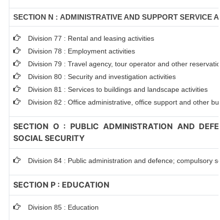
SECTION N : ADMINISTRATIVE AND SUPPORT SERVICE A
Division 77 : Rental and leasing activities
Division 78 : Employment activities
Division 79 : Travel agency, tour operator and other reservation
Division 80 : Security and investigation activities
Division 81 : Services to buildings and landscape activities
Division 82 : Office administrative, office support and other bu
SECTION O : PUBLIC ADMINISTRATION AND DEF
SOCIAL SECURITY
Division 84 : Public administration and defence; compulsory so
SECTION P : EDUCATION
Division 85 : Education