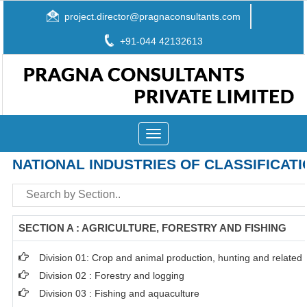
project.director@pragnaconsultants.com
+91-044 42132613
Toggle
navigation
NATIONAL INDUSTRIES OF CLASSIFICATI
SECTION A : AGRICULTURE, FORESTRY AND FISHING
Division 01: Crop and animal production, hunting and related s
Division 02 : Forestry and logging
Division 03 : Fishing and aquaculture