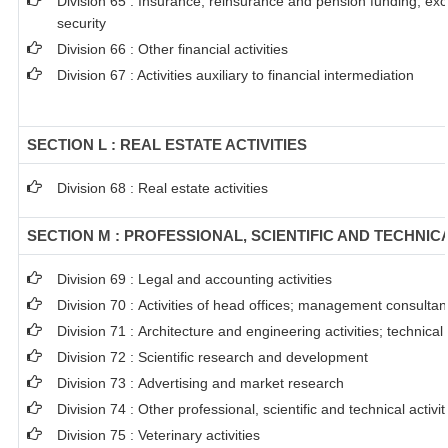
Division 65 : Insurance, reinsurance and pension funding, ex
security
Division 66 : Other financial activities
Division 67 : Activities auxiliary to financial intermediation
SECTION L : REAL ESTATE ACTIVITIES
Division 68 : Real estate activities
SECTION M : PROFESSIONAL, SCIENTIFIC AND TECHNICA
Division 69 : Legal and accounting activities
Division 70 : Activities of head offices; management consultanc
Division 71 : Architecture and engineering activities; technical
Division 72 : Scientific research and development
Division 73 : Advertising and market research
Division 74 : Other professional, scientific and technical activit
Division 75 : Veterinary activities