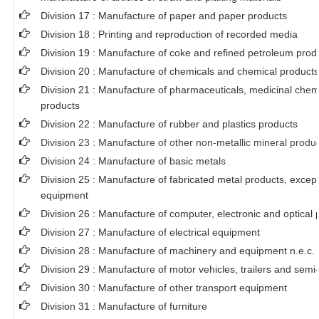
Division 17 : Manufacture of paper and paper products
Division 18 : Printing and reproduction of recorded media
Division 19 : Manufacture of coke and refined petroleum prod
Division 20 : Manufacture of chemicals and chemical products
Division 21 : Manufacture of pharmaceuticals, medicinal chem
products
Division 22 : Manufacture of rubber and plastics products
Division 23 : Manufacture of other non-metallic mineral produ
Division 24 : Manufacture of basic metals
Division 25 : Manufacture of fabricated metal products, exce
equipment
Division 26 : Manufacture of computer, electronic and optical 
Division 27 : Manufacture of electrical equipment
Division 28 : Manufacture of machinery and equipment n.e.c.
Division 29 : Manufacture of motor vehicles, trailers and semi-
Division 30 : Manufacture of other transport equipment
Division 31 : Manufacture of furniture