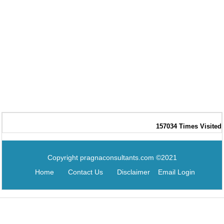
157034
Times Visited
Copyright pragnaconsultants.com ©2021
Home
Contact Us
Disclaimer
Email Login