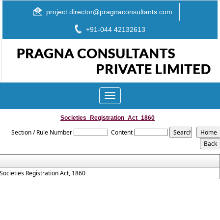
project.director@pragnaconsultants.com
+91-044 42132613
Toggle
navigation
Societies_Registration_Act_1860
Section / Rule Number
Content
Societies Registration Act, 1860