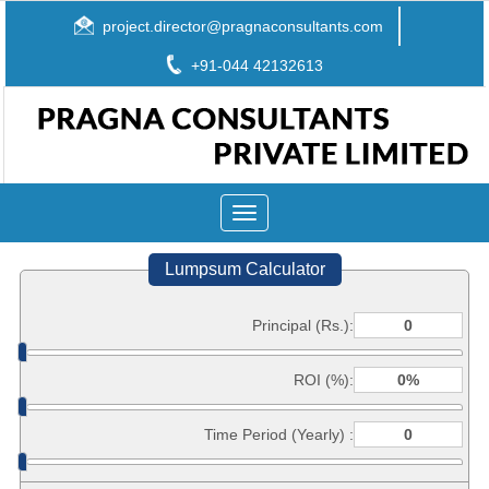
project.director@pragnaconsultants.com
+91-044 42132613
Toggle
navigation
Lumpsum Calculator
Principal (Rs.):
ROI (%):
Time Period (Yearly) :