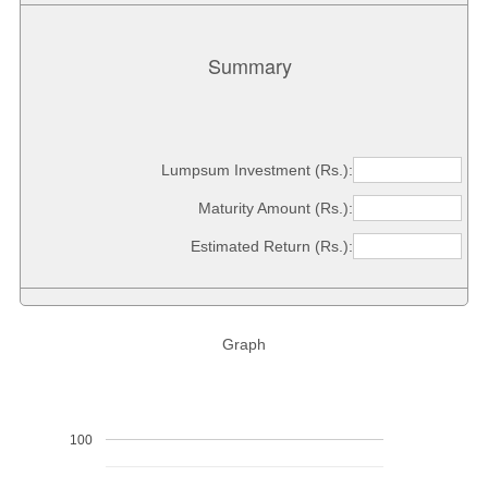
Summary
Lumpsum Investment (Rs.):
Maturity Amount (Rs.):
Estimated Return (Rs.):
Graph
100