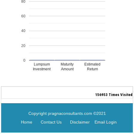
80
60
40
20
0
Lumpsum
Maturity
Estimated
Investment
Amount
Return
156953
Times Visited
Copyright pragnaconsultants.com ©2021
Home
Contact Us
Disclaimer
Email Login