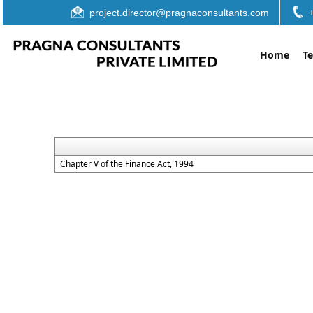
project.director@pragnaconsultants.com
Home
T
Chapter V of the Finance Act, 1994