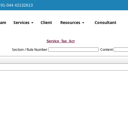
+91-044 42132613
eam
Services
Client
Resources
Consultant
Service_Tax_Act
Section / Rule Number
Content