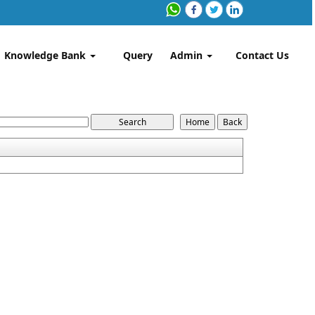
Knowledge Bank
Query
Admin
Contact Us