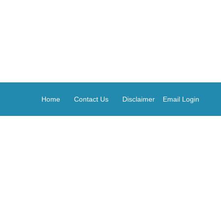
Home
Contact Us
Disclaimer
Email Login