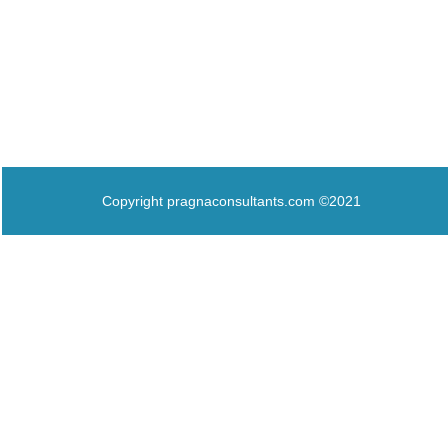
Copyright pragnaconsultants.com ©2021