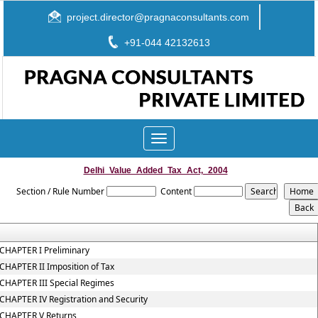
project.director@pragnaconsultants.com
+91-044 42132613
Toggle
navigation
Delhi_Value_Added_Tax_Act,_2004
Section / Rule Number
Content
CHAPTER I Preliminary
CHAPTER II Imposition of Tax
CHAPTER III Special Regimes
CHAPTER IV Registration and Security
CHAPTER V Returns