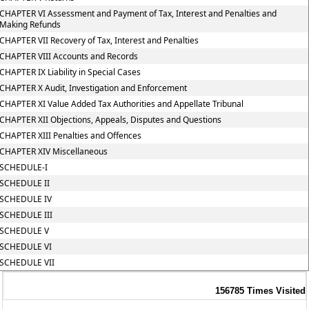
CHAPTER VI Assessment and Payment of Tax, Interest and Penalties and
Making Refunds
CHAPTER VII Recovery of Tax, Interest and Penalties
CHAPTER VIII Accounts and Records
CHAPTER IX Liability in Special Cases
CHAPTER X Audit, Investigation and Enforcement
CHAPTER XI Value Added Tax Authorities and Appellate Tribunal
CHAPTER XII Objections, Appeals, Disputes and Questions
CHAPTER XIII Penalties and Offences
CHAPTER XIV Miscellaneous
SCHEDULE-I
SCHEDULE II
SCHEDULE IV
SCHEDULE III
SCHEDULE V
SCHEDULE VI
SCHEDULE VII
156785
Times Visited