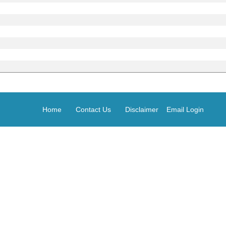
Home
Contact Us
Disclaimer
Email Login