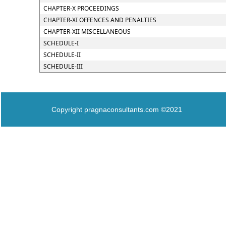
CHAPTER-X PROCEEDINGS
CHAPTER-XI OFFENCES AND PENALTIES
CHAPTER-XII MISCELLANEOUS
SCHEDULE-I
SCHEDULE-II
SCHEDULE-III
Copyright pragnaconsultants.com ©2021