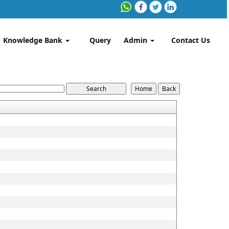
Knowledge Bank
Query
Admin
Contact Us