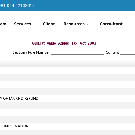
+91-044 42132613
eam
Services
Client
Resources
Consultant
Gujarat_Value_Added_Tax_Act_2003
Section / Rule Number
Content
RY OF TAX AND REFUND
 OF INFORMATION
N