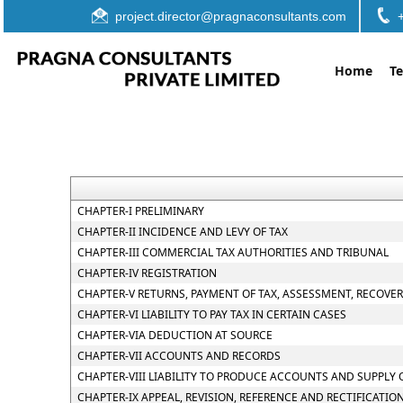
project.director@pragnaconsultants.com
Home
T
CHAPTER-I PRELIMINARY
CHAPTER-II INCIDENCE AND LEVY OF TAX
CHAPTER-III COMMERCIAL TAX AUTHORITIES AND TRIBUNAL
CHAPTER-IV REGISTRATION
CHAPTER-V RETURNS, PAYMENT OF TAX, ASSESSMENT, RECOVE
CHAPTER-VI LIABILITY TO PAY TAX IN CERTAIN CASES
CHAPTER-VIA DEDUCTION AT SOURCE
CHAPTER-VII ACCOUNTS AND RECORDS
CHAPTER-VIII LIABILITY TO PRODUCE ACCOUNTS AND SUPPLY
CHAPTER-IX APPEAL, REVISION, REFERENCE AND RECTIFICATIO