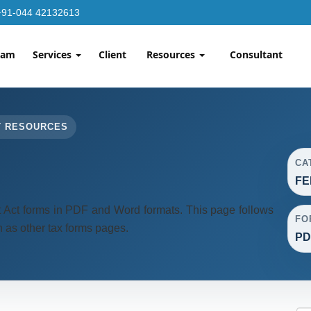
+91-044 42132613
eam
Services
Client
Resources
Consultant
T RESOURCES
CA
FE
ct forms in PDF and Word formats. This page follows
FO
 as other tax forms pages.
PD