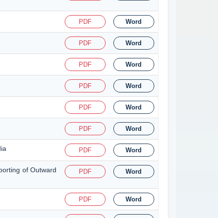
PDF
Word
PDF
Word
PDF
Word
PDF
Word
PDF
Word
PDF
Word
dia
PDF
Word
porting of Outward
PDF
Word
PDF
Word