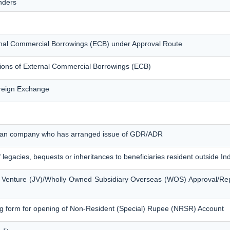
nders
ternal Commercial Borrowings (ECB) under Approval Route
tions of External Commercial Borrowings (ECB)
oreign Exchange
ndian company who has arranged issue of GDR/ADR
f legacies, bequests or inheritances to beneficiaries resident outside In
nt Venture (JV)/Wholly Owned Subsidiary Overseas (WOS) Approval/Re
g form for opening of Non-Resident (Special) Rupee (NRSR) Account