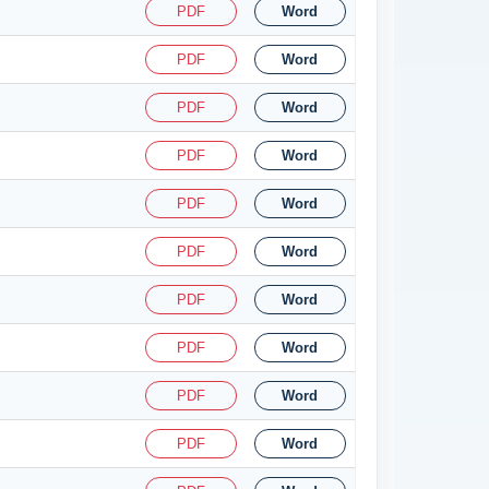
PDF
Word
PDF
Word
PDF
Word
PDF
Word
PDF
Word
PDF
Word
PDF
Word
PDF
Word
PDF
Word
PDF
Word