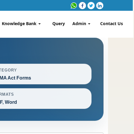
Knowledge Bank
Query
Admin
Contact Us
TEGORY
MA Act Forms
RMATS
F, Word