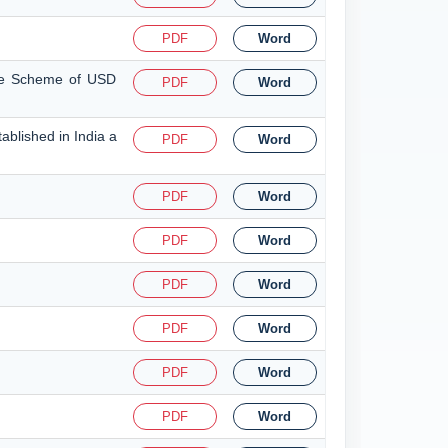
PDF
Word
nce Scheme of USD
PDF
Word
ablished in India a
PDF
Word
PDF
Word
PDF
Word
PDF
Word
PDF
Word
PDF
Word
PDF
Word