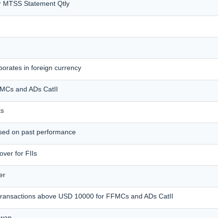
r MTSS Statement Qtly
orates in foreign currency
FFMCs and ADs CatII
ts
ased on past performance
ver for FIIs
er
e transactions above USD 10000 for FFMCs and ADs CatII
Swap