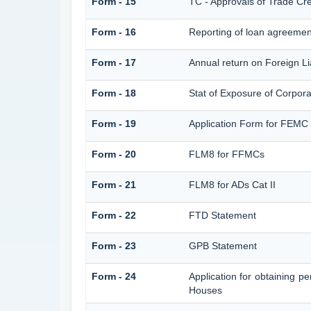
Form - 15
TC - Approvals of Trade Cre
Form - 16
Reporting of loan agreeme
Form - 17
Annual return on Foreign Lia
Form - 18
Stat of Exposure of Corpora
Form - 19
Application Form for FEMC
Form - 20
FLM8 for FFMCs
Form - 21
FLM8 for ADs Cat II
Form - 22
FTD Statement
Form - 23
GPB Statement
Form - 24
Application for obtaining 
Houses