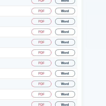
PDF
Word
PDF
Word
PDF
Word
PDF
Word
PDF
Word
PDF
Word
PDF
Word
PDF
Word
PDF
Word
PDF
Word
PDF
Word