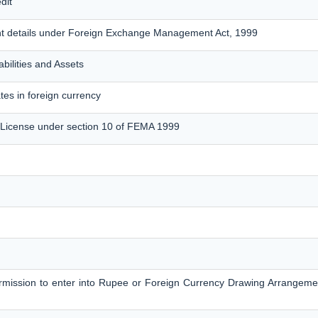
dit
nt details under Foreign Exchange Management Act, 1999
bilities and Assets
tes in foreign currency
 License under section 10 of FEMA 1999
permission to enter into Rupee or Foreign Currency Drawing Arrangem