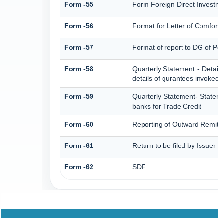
Form -55
Form Foreign Direct Investme
Form -56
Format for Letter of Comfor
Form -57
Format of report to DG of 
Form -58
Quarterly Statement - Detai
details of gurantees invoke
Form -59
Quarterly Statement- State
banks for Trade Credit
Form -60
Reporting of Outward Remi
Form -61
Return to be filed by Issuer
Form -62
SDF