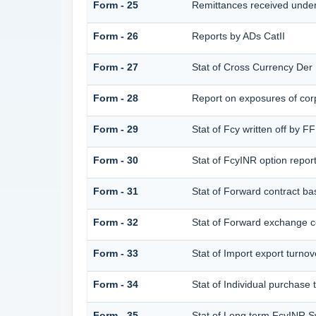
Form - 25
Remittances received unde
Form - 26
Reports by ADs CatII
Form - 27
Stat of Cross Currency Der
Form - 28
Report on exposures of corp
Form - 29
Stat of Fcy written off by 
Form - 30
Stat of FcyINR option repor
Form - 31
Stat of Forward contract b
Form - 32
Stat of Forward exchange co
Form - 33
Stat of Import export turnov
Form - 34
Stat of Individual purchas
Form - 35
Stat of Long term FcyINR 