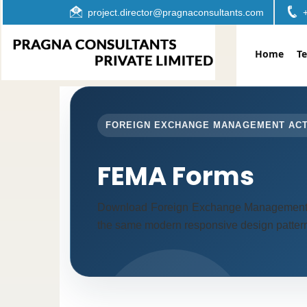
project.director@pragnaconsultants.com
Home
T
FOREIGN EXCHANGE MANAGEMENT AC
FEMA Forms
Download Foreign Exchange Management A
the same modern responsive design pattern