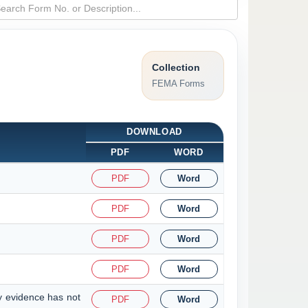
Collection
FEMA Forms
DOWNLOAD
PDF
WORD
PDF
Word
PDF
Word
PDF
Word
PDF
Word
y evidence has not
PDF
Word