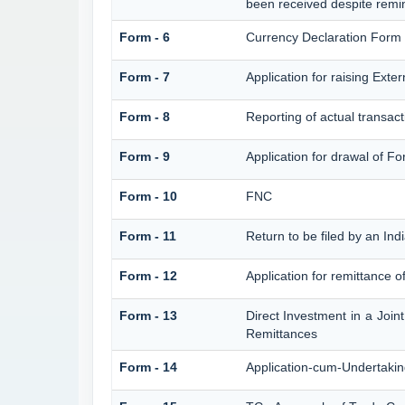
been received despite remi
Form - 6
Currency Declaration Form
Form - 7
Application for raising Ex
Form - 8
Reporting of actual transac
Form - 9
Application for drawal of F
Form - 10
FNC
Form - 11
Return to be filed by an I
Form - 12
Application for remittance o
Form - 13
Direct Investment in a Joi
Remittances
Form - 14
Application-cum-Undertakin