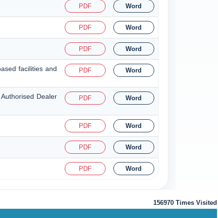
PDF
Word
PDF
Word
PDF
Word
ased facilities and
PDF
Word
 Authorised Dealer
PDF
Word
PDF
Word
PDF
Word
PDF
Word
156970
Times Visited