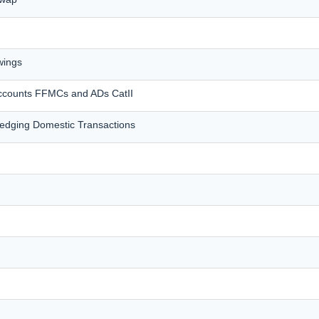
wings
accounts FFMCs and ADs CatII
dging Domestic Transactions