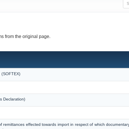
s from the original page.
on (SOFTEX)
s Declaration)
of remittances effected towards import in respect of which documentar