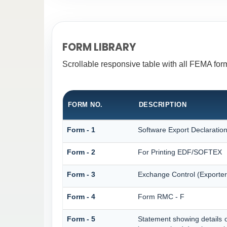
FORM LIBRARY
Scrollable responsive table with all FEMA form
FORM NO.
DESCRIPTION
Form - 1
Software Export Declarati
Form - 2
For Printing EDF/SOFTEX
Form - 3
Exchange Control (Exporter
Form - 4
Form RMC - F
Form - 5
Statement showing details 