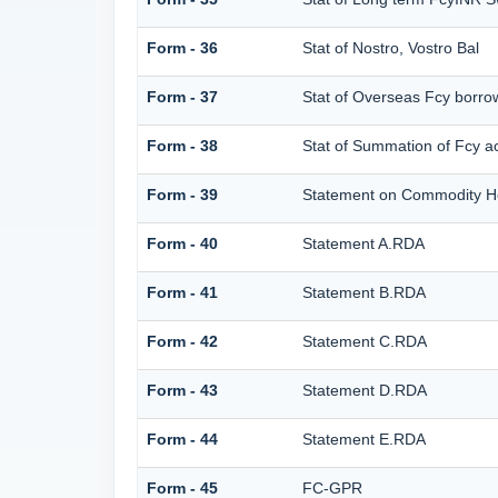
Form - 36
Stat of Nostro, Vostro Bal
Form - 37
Stat of Overseas Fcy borro
Form - 38
Stat of Summation of Fcy 
Form - 39
Statement on Commodity He
Form - 40
Statement A.RDA
Form - 41
Statement B.RDA
Form - 42
Statement C.RDA
Form - 43
Statement D.RDA
Form - 44
Statement E.RDA
Form - 45
FC-GPR