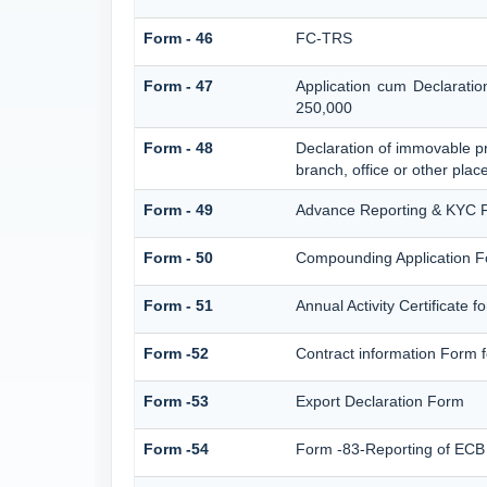
Form - 46
FC-TRS
Form - 47
Application cum Declarati
250,000
Form - 48
Declaration of immovable pr
branch, office or other place
Form - 49
Advance Reporting & KYC 
Form - 50
Compounding Application F
Form - 51
Annual Activity Certificate 
Form -52
Contract information Form 
Form -53
Export Declaration Form
Form -54
Form -83-Reporting of ECB 