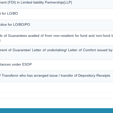
nt (FDI) in Limited liability Partnership(LLP)
t for LO/BO
Police for LO/BO/PO
ls of Guarantees availed of from non-resident for fund and non-fund b
d
ment of Guarantee/ Letter of undertaking/ Letter of Comfort issued by
ttances under ESOP
 / Transferor who has arranged issue / transfer of Depository Receipts