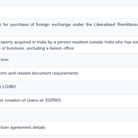
on for purchase of foreign exchange under the Liberalised Remitta
operty acquired in India by a person resident outside India who has est
 of business, excluding a liaison office
Form
orm and related document requirements
for LO/BO
for creation of Users id- EDPMS
loan agreement details