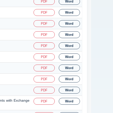
PDF
Word
PDF
Word
PDF
Word
PDF
Word
PDF
Word
PDF
Word
PDF
Word
PDF
Word
PDF
Word
ents with Exchange
PDF
Word