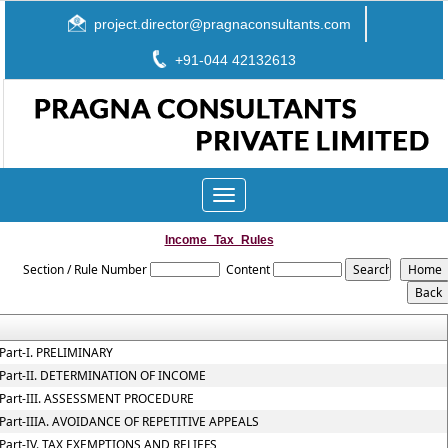
project.director@pragnaconsultants.com
+91-044 42132613
Toggle
navigation
Income_Tax_Rules
Section / Rule Number
Content
Part-I. PRELIMINARY
Part-II. DETERMINATION OF INCOME
Part-III. ASSESSMENT PROCEDURE
Part-IIIA. AVOIDANCE OF REPETITIVE APPEALS
Part-IV. TAX EXEMPTIONS AND RELIEFS