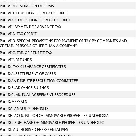
Part-V. REGISTRATION OF FIRMS
Part-VI. DEDUCTION OF TAX AT SOURCE
Part-VIA. COLLECTION OF TAX AT SOURCE
Part-VII. PAYMENT OF ADVANCE TAX
Part-VIIA. TAX CREDIT
Part-VIIB. SPECIAL PROVISIONS FOR PAYMENT OF TAX BY COMPANIES AND
CERTAIN PERSONS OTHER THAN A COMPANY
Part-VIIC. FRINGE BENEFIT TAX
Part-VIII. REFUNDS
Part-IX. TAX CLEARANCE CERTIFICATES
Part-IXA. SETTLEMENT OF CASES
Part-IXAA DISPUTE RESOLUTION COMMITTEE
Part-IXB. ADVANCE RULINGS
Part-IXC. MUTUAL AGREEMENT PROCEDURE
Part-X. APPEALS
Part-XA. ANNUITY DEPOSITS
Part-XB. ACQUISITION OF IMMOVABLE PROPERTIES UNDER XXA
Part-XC. PURCHASE OF IMMOVABLE PROPERTIES UNDER XXC
Part-XI. AUTHORISED REPRESENTATIVES