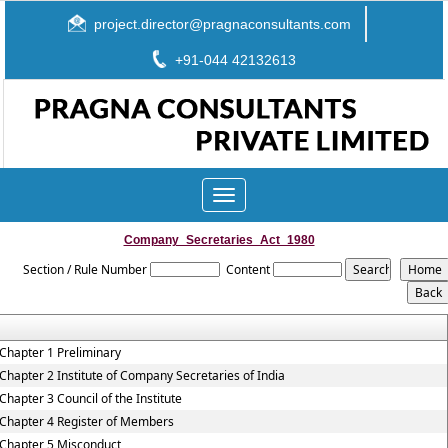
project.director@pragnaconsultants.com
+91-044 42132613
Toggle
navigation
Company_Secretaries_Act_1980
Section / Rule Number
Content
Chapter 1 Preliminary
Chapter 2 Institute of Company Secretaries of India
Chapter 3 Council of the Institute
Chapter 4 Register of Members
Chapter 5 Misconduct