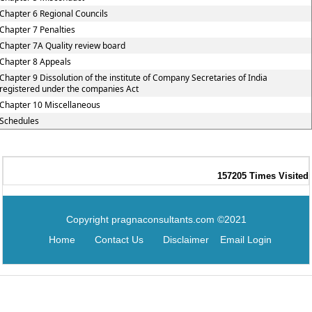
Chapter 6 Regional Councils
Chapter 7 Penalties
Chapter 7A Quality review board
Chapter 8 Appeals
Chapter 9 Dissolution of the institute of Company Secretaries of India
registered under the companies Act
Chapter 10 Miscellaneous
Schedules
157205
Times Visited
Copyright pragnaconsultants.com ©2021
Home
Contact Us
Disclaimer
Email Login