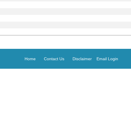
Home
Contact Us
Disclaimer
Email Login