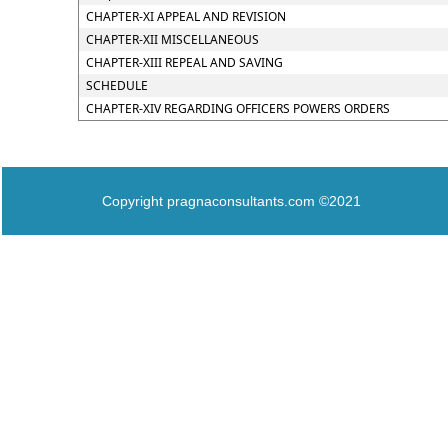
CHAPTER-XI APPEAL AND REVISION
CHAPTER-XII MISCELLANEOUS
CHAPTER-XIII REPEAL AND SAVING
SCHEDULE
CHAPTER-XIV REGARDING OFFICERS POWERS ORDERS
Copyright pragnaconsultants.com ©2021