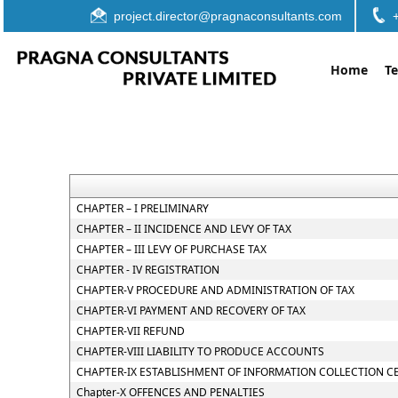
project.director@pragnaconsultants.com
Home
T
CHAPTER – I PRELIMINARY
CHAPTER – II INCIDENCE AND LEVY OF TAX
CHAPTER – III LEVY OF PURCHASE TAX
CHAPTER - IV REGISTRATION
CHAPTER-V PROCEDURE AND ADMINISTRATION OF TAX
CHAPTER-VI PAYMENT AND RECOVERY OF TAX
CHAPTER-VII REFUND
CHAPTER-VIII LIABILITY TO PRODUCE ACCOUNTS
CHAPTER-IX ESTABLISHMENT OF INFORMATION COLLECTION C
Chapter-X OFFENCES AND PENALTIES