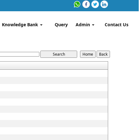
Knowledge Bank
Query
Admin
Contact Us