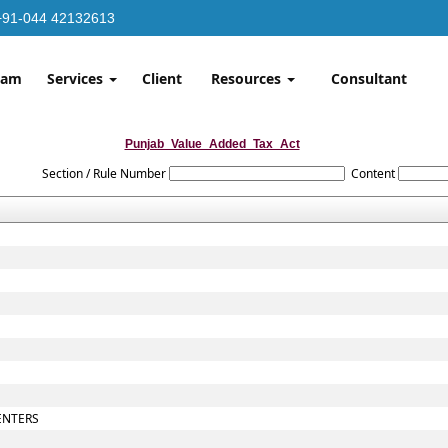
+91-044 42132613
eam
Services
Client
Resources
Consultant
Punjab_Value_Added_Tax_Act
Section / Rule Number
Content
ENTERS