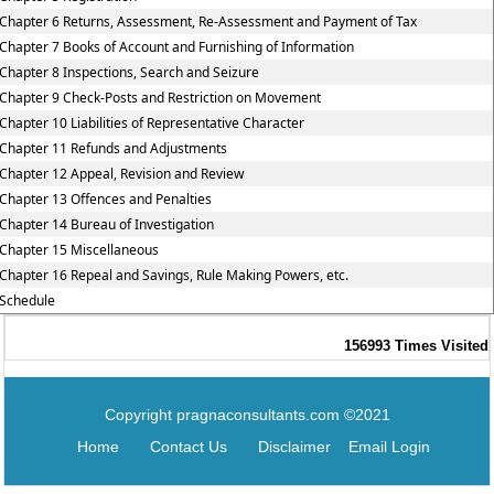
Chapter 6 Returns, Assessment, Re-Assessment and Payment of Tax
Chapter 7 Books of Account and Furnishing of Information
Chapter 8 Inspections, Search and Seizure
Chapter 9 Check-Posts and Restriction on Movement
Chapter 10 Liabilities of Representative Character
Chapter 11 Refunds and Adjustments
Chapter 12 Appeal, Revision and Review
Chapter 13 Offences and Penalties
Chapter 14 Bureau of Investigation
Chapter 15 Miscellaneous
Chapter 16 Repeal and Savings, Rule Making Powers, etc.
Schedule
156993
Times Visited
Copyright pragnaconsultants.com ©2021
Home
Contact Us
Disclaimer
Email Login