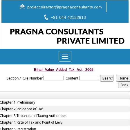
project.director@pragnaconsultants.com
+91-044 42132613
Toggle
navigation
Bihar_Value_Added_Tax_Act,_2005
Section / Rule Number
Content
Chapter 1 Preliminary
Chapter 2 Incidence of Tax
Chapter 3 Tribunal and Taxing Authorities
Chapter 4 Rate of Tax and Point of Levy
Chapter 5 Registration