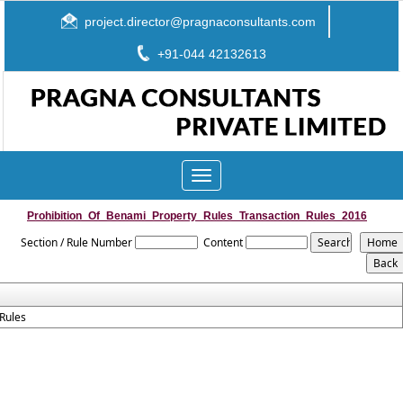
project.director@pragnaconsultants.com
+91-044 42132613
Toggle
navigation
Prohibition_Of_Benami_Property_Rules_Transaction_Rules_2016
Section / Rule Number
Content
Rules