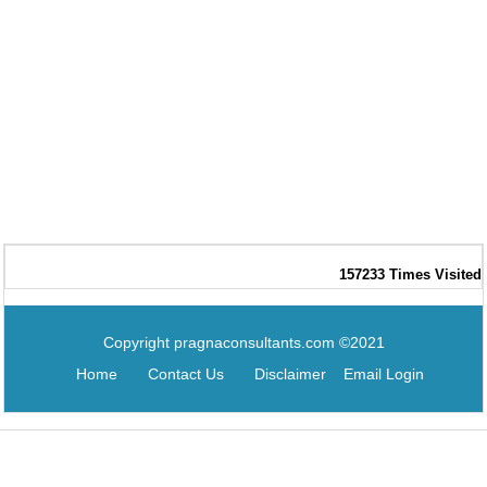
157233
Times Visited
Copyright pragnaconsultants.com ©2021
Home
Contact Us
Disclaimer
Email Login