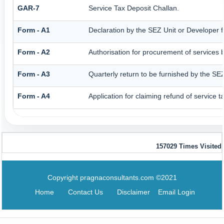
GAR-7
Service Tax Deposit Challan.
Form - A1
Declaration by the SEZ Unit or Developer fo
Form - A2
Authorisation for procurement of services 
Form - A3
Quarterly return to be furnished by the SEZ
Form - A4
Application for claiming refund of service 
157029
Times Visited
Copyright pragnaconsultants.com ©2021
Home
Contact Us
Disclaimer
Email Login