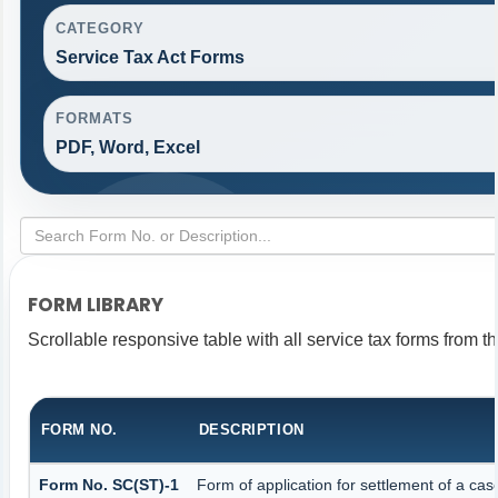
CATEGORY
Service Tax Act Forms
FORMATS
PDF, Word, Excel
FORM LIBRARY
Scrollable responsive table with all service tax forms from th
FORM NO.
DESCRIPTION
Form No. SC(ST)-1
Form of application for settlement of a cas