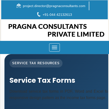
project.director@pragnaconsultants.com
+91-044 42132613
Toggle
navigation
SERVICE TAX RESOURCES
Service Tax Forms
Download service tax forms in PDF, Word and Excel fo
responsive design pattern as the income tax forms page.