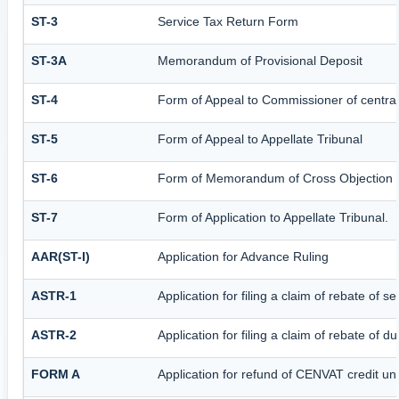
ST-3
Service Tax Return Form
ST-3A
Memorandum of Provisional Deposit
ST-4
Form of Appeal to Commissioner of central
ST-5
Form of Appeal to Appellate Tribunal
ST-6
Form of Memorandum of Cross Objection to
ST-7
Form of Application to Appellate Tribunal.
AAR(ST-I)
Application for Advance Ruling
ASTR-1
Application for filing a claim of rebate of 
ASTR-2
Application for filing a claim of rebate of 
FORM A
Application for refund of CENVAT credit u