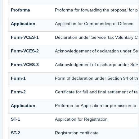
Proforma
Proforma for forwarding the proposal for p
Application
Application for Compounding of Offence
Form-VCES-1
Declaration under Service Tax Voluntary
Form-VCES-2
Acknowledgement of declaration under S
Form-VCES-3
Acknowledgement of discharge under Ser
Form-1
Form of declaration under Section 94 of t
Form-2
Certificate for full and final settlement of t
Application
Proforma for Application for permission to f
ST-1
Application for Registration
ST-2
Registration certificate