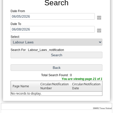
Search
Date From
Date To
Select
Search For : Labour_Laws , notification
Total Search Found : 0
You are viewing page 21 of 1
Circular/Notification
Circular/Notification
Page Name
Number
Date
No records to display.
156691
Times Visited