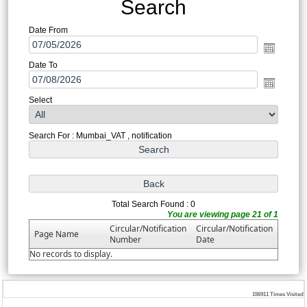
Search
Date From
Date To
Select
Search For : Mumbai_VAT , notification
Total Search Found : 0
You are viewing page 21 of 1
Circular/Notification
Circular/Notification
Page Name
Number
Date
No records to display.
156911
Times Visited