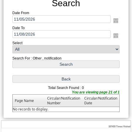
Search
Date From
Date To
Select
Search For : Other , notification
Total Search Found : 0
You are viewing page 21 of 1
Circular/Notification
Circular/Notification
Page Name
Number
Date
No records to display.
157433
Times Visited