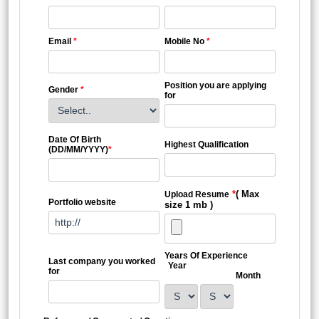
Email
*
Mobile No
*
Position you are applying
Gender
*
for
Date Of Birth
Highest Qualification
(DD/MM/YYYY)
*
*
( Max
Upload Resume
Portfolio website
size 1 mb )
Years Of Experience
Last company you worked
Year
for
Month