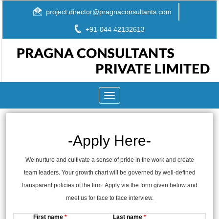
project.director@pragnaconsultants.com
+91-044 42132613
Toggle
navigation
-Apply Here-
We nurture and cultivate a sense of pride in the work and create
team leaders. Your growth chart will be governed by well-defined
transparent policies of the firm. Apply via the form given below and
meet us for face to face interview.
First name
*
Last name
*